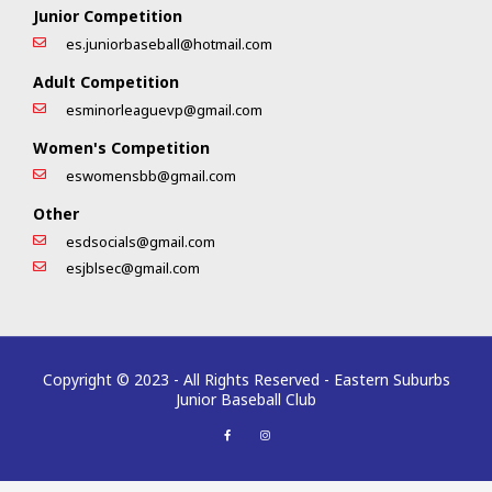
Junior Competition
es.juniorbaseball@hotmail.com
Adult Competition
esminorleaguevp@gmail.com
Women's Competition
eswomensbb@gmail.com
Other
esdsocials@gmail.com
esjblsec@gmail.com
Copyright © 2023 - All Rights Reserved - Eastern Suburbs
Junior Baseball Club
F
I
a
n
c
s
e
t
b
a
o
g
o
r