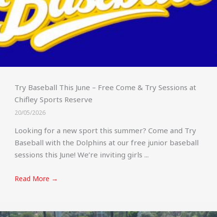
Try Baseball This June – Free Come & Try Sessions at
Chifley Sports Reserve
20/05/2026
Looking for a new sport this summer? Come and Try
Baseball with the Dolphins at our free junior baseball
sessions this June! We’re inviting girls ...
Read More →