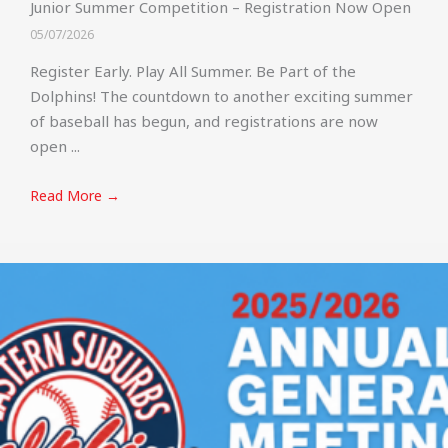
Junior Summer Competition – Registration Now Open
05/07/2026
Register Early. Play All Summer. Be Part of the
Dolphins! The countdown to another exciting summer
of baseball has begun, and registrations are now
open ...
Read More →