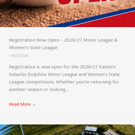
Registration Now Open – 2026/27 Minor League &
Women’s State League
14/07/2026
Registration is now open for the 2026/27 Eastern
Suburbs Dolphins Minor League and Women’s State
League competitions. Whether you’re returning for
another season or looking ...
Read More →