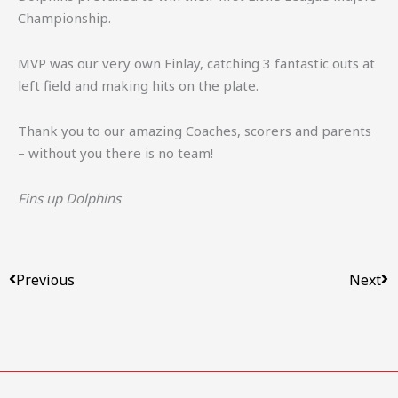
Championship.
MVP was our very own Finlay, catching 3 fantastic outs at
left field and making hits on the plate.
Thank you to our amazing Coaches, scorers and parents
– without you there is no team!
Fins up Dolphins
Prev
Ne
Previous
Next