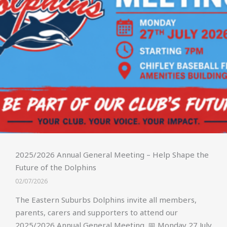
2025/2026 Annual General Meeting – Help Shape the
Future of the Dolphins
02/07/2026
The Eastern Suburbs Dolphins invite all members,
parents, carers and supporters to attend our
2025/2026 Annual General Meeting. 📅 Monday 27 July