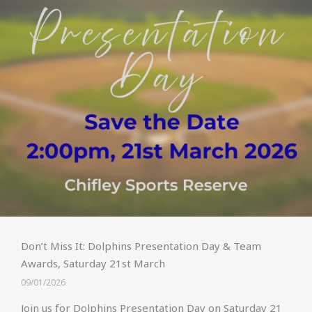
Don’t Miss It: Dolphins Presentation Day & Team
Awards, Saturday 21st March
09/01/2026
Join us for Dolphins Presentation Day on Saturday 21