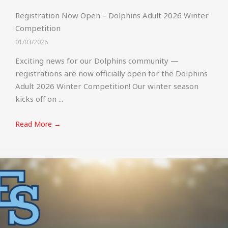
Registration Now Open – Dolphins Adult 2026 Winter
Competition
01/03/2026
Exciting news for our Dolphins community —
registrations are now officially open for the Dolphins
Adult 2026 Winter Competition! Our winter season
kicks off on ...
Read More →