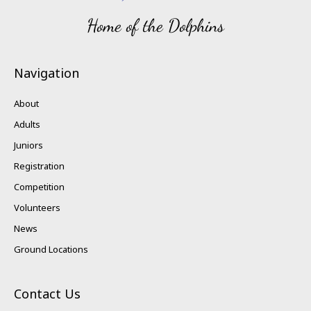
Home of the Dolphins
Navigation
About
Adults
Juniors
Registration
Competition
Volunteers
News
Ground Locations
Contact Us