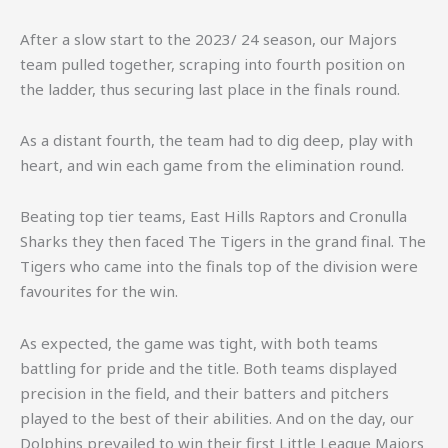
After a slow start to the 2023/ 24 season, our Majors
team pulled together, scraping into fourth position on
the ladder, thus securing last place in the finals round.
As a distant fourth, the team had to dig deep, play with
heart, and win each game from the elimination round.
Beating top tier teams, East Hills Raptors and Cronulla
Sharks they then faced The Tigers in the grand final. The
Tigers who came into the finals top of the division were
favourites for the win.
As expected, the game was tight, with both teams
battling for pride and the title. Both teams displayed
precision in the field, and their batters and pitchers
played to the best of their abilities. And on the day, our
Dolphins prevailed to win their first Little League Majors