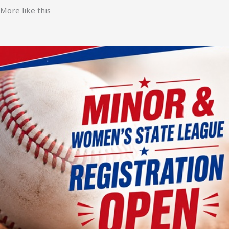
More like this