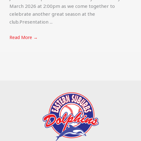
March 2026 at 2:00pm as we come together to
celebrate another great season at the
club.Presentation ...
Read More →