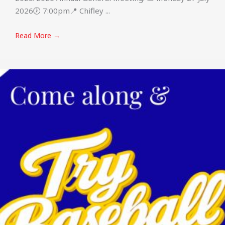
2026🕖 7:00pm📍 Chifley ...
Read More →