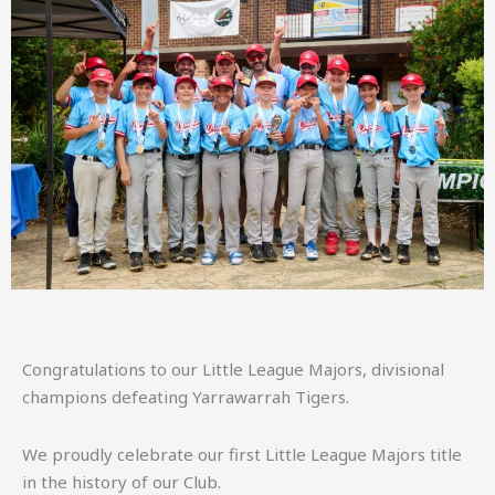
Congratulations to our Little League Majors, divisional
champions defeating Yarrawarrah Tigers.
We proudly celebrate our first Little League Majors title
in the history of our Club.