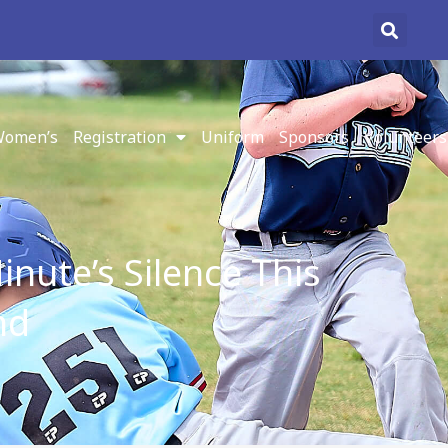
omen’s
Registration
Uniform
Sponsors
Volunteers
nute’s Silence This
nd