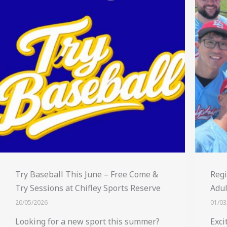
Try Baseball This June – Free Come &
Regi
Try Sessions at Chifley Sports Reserve
Adul
20/05/2026
01/03
Looking for a new sport this summer?
Exci