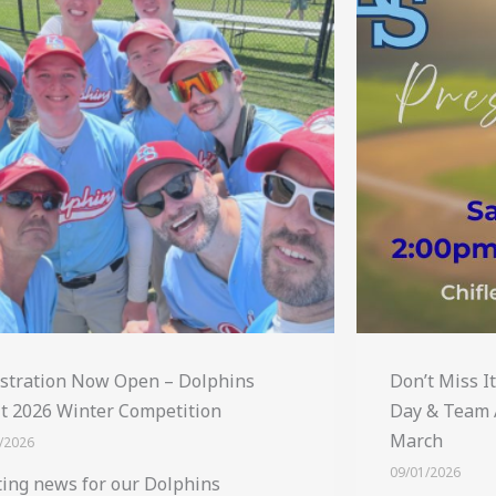
stration Now Open – Dolphins
Don’t Miss I
t 2026 Winter Competition
Day & Team 
March
/2026
09/01/2026
ting news for our Dolphins