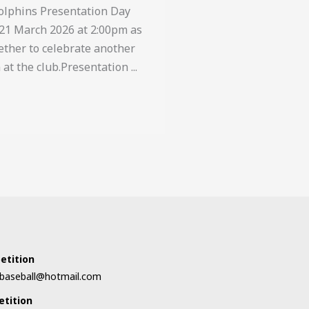
Dolphins Presentation Day
21 March 2026 at 2:00pm as
ther to celebrate another
at the club.Presentation ...
s
etition
orbaseball@hotmail.com
etition