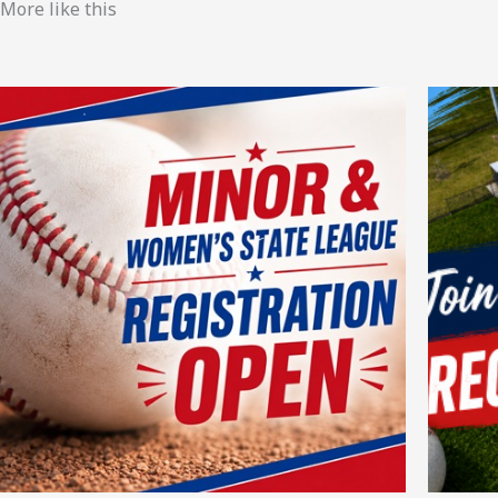
More like this